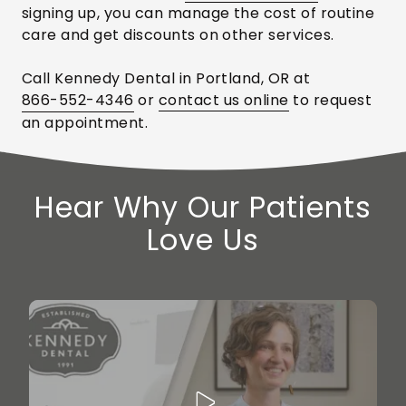
signing up, you can manage the cost of routine
care and get discounts on other services.
Call Kennedy Dental in Portland, OR at
866-552-4346
or
contact us online
to request
an appointment.
Hear Why Our Patients
Love Us
Play Video