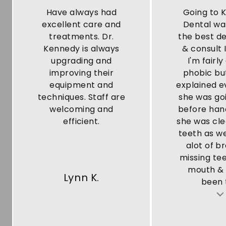
Have always had
Going to 
excellent care and
Dental wa
treatments. Dr.
the best de
Kennedy is always
& consult 
upgrading and
I'm fairly
improving their
phobic bu
equipment and
explained e
techniques. Staff are
she was go
welcoming and
before han
efficient.
she was cl
teeth as we
alot of b
missing te
mouth & 
Lynn K.
been t
Testimonial insert