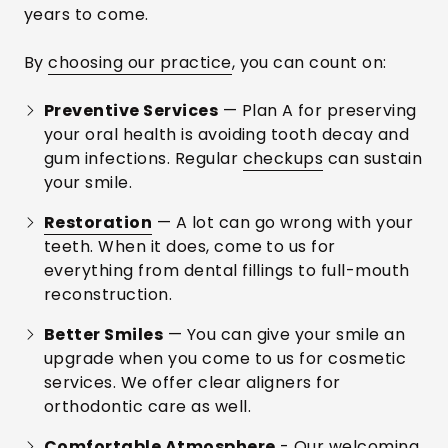
years to come.
By
choosing our practice
, you can count on:
Preventive Services
— Plan A for preserving
your oral health is avoiding tooth decay and
gum infections. Regular
checkups
can sustain
your smile.
Restoration
— A lot can go wrong with your
teeth. When it does, come to us for
everything from dental fillings to full-mouth
reconstruction.
Better Smiles
— You can give your smile an
upgrade when you come to us for cosmetic
services. We offer clear aligners for
orthodontic care as well.
Comfortable Atmosphere
- Our welcoming