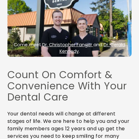
Come meet
Dr. Christopher Fanger
and
Dr. Gerald
Kennedy
.
Count On Comfort &
Convenience With Your
Dental Care
Your dental needs will change at different
stages of life. We are here to help you and your
family members ages 12 years and up get the
services you need to keep smiling for many