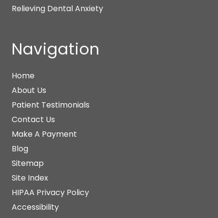
Relieving Dental Anxiety
Navigation
Home
About Us
Patient Testimonials
Contact Us
Make A Payment
Blog
Sitemap
Site Index
HIPAA Privacy Policy
Accessibility