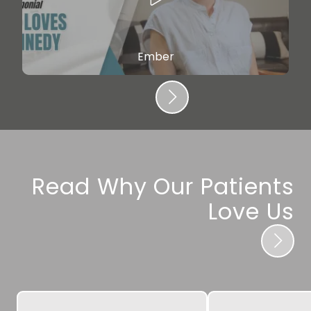
Ember
Read Why Our Patients
Love Us