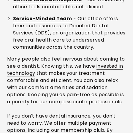
office feels comfortable, not clinical.
Service-Minded Team
- Our office offers
time and resources to Donated Dental
Services (DDS), an organization that provides
free oral health care to underserved
communities across the country.
Many people also feel nervous about coming to
see a dentist. Knowing this, we have
invested in
technology
that makes your treatment
comfortable and efficient. You can also relax
with our comfort amenities and sedation
options. Keeping you as pain-free as possible is
a priority for our compassionate professionals.
If you don't have dental insurance, you don't
need to worry. We offer multiple payment
options, including our
membership club
. By