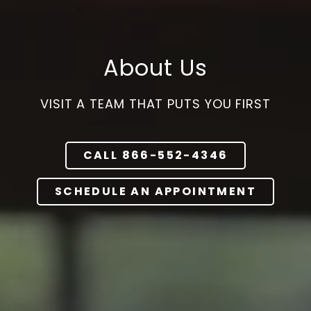
Varied
About Us
VISIT A TEAM THAT PUTS YOU FIRST
CALL 866-552-4346
SCHEDULE AN APPOINTMENT