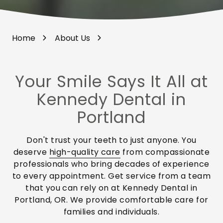
Home
About Us
Your Smile Says It All at
Kennedy Dental in
Portland
Don't trust your teeth to just anyone. You
deserve
high-quality care
from compassionate
professionals who bring decades of experience
to every appointment. Get service from a team
that you can rely on at Kennedy Dental in
Portland, OR. We provide comfortable care for
families and individuals.