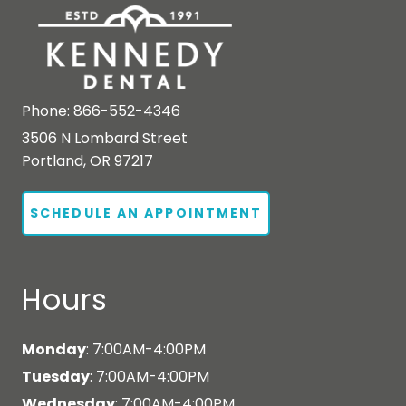
Phone:
866-552-4346
3506 N Lombard Street
Portland, OR 97217
SCHEDULE AN APPOINTMENT
Hours
Monday
: 7:00AM-4:00PM
Tuesday
: 7:00AM-4:00PM
Wednesday
: 7:00AM-4:00PM