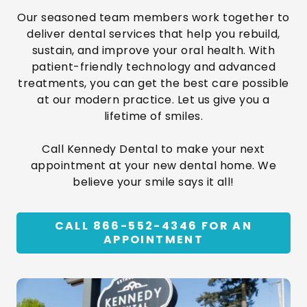
Our seasoned team members work together to
deliver dental services that help you rebuild,
sustain, and improve your oral health. With
patient-friendly technology and advanced
treatments, you can get the best care possible
at our modern practice. Let us give you a
lifetime of smiles.
Call Kennedy Dental to make your next
appointment at your new dental home. We
believe your smile says it all!
CALL 866-552-4346 FOR AN
APPOINTMENT