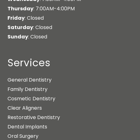
Thursday
: 7:00AM-4:00PM
Friday
: Closed
Saturday
: Closed
Sunday
: Closed
Services
General Dentistry
Family Dentistry
Cosmetic Dentistry
Clear Aligners
Restorative Dentistry
Dental Implants
Oral Surgery