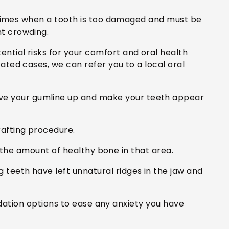
e times when a tooth is too damaged and must be
t crowding.
ntial risks for your comfort and oral health
ted cases, we can refer you to a local oral
ve your gumline up and make your teeth appear
afting procedure.
 the amount of healthy bone in that area.
teeth have left unnatural ridges in the jaw and
dation options
to ease any anxiety you have