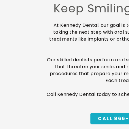
Keep Smiling
At Kennedy Dental, our goal is 
taking the next step with oral s
treatments like implants or orth
Our skilled dentists perform oral 
that threaten your smile, and 
procedures that prepare your mout
Each trea
Call Kennedy Dental today to sch
CALL 866