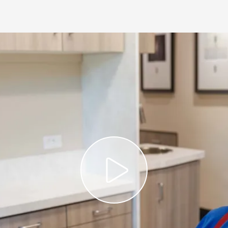
Play Vi