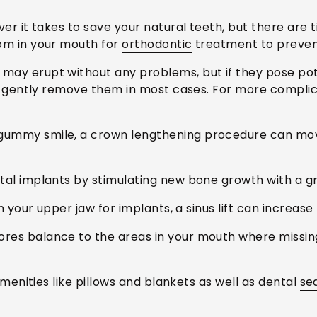
ver it takes to save your natural teeth, but there ar
om in your mouth for
orthodontic
treatment to preven
 may erupt without any problems, but if they pose pote
n gently remove them in most cases. For more complica
gummy smile, a crown lengthening procedure can mo
al implants by stimulating new bone growth with a gr
 your upper jaw for implants, a sinus lift can increase
res balance to the areas in your mouth where missing 
enities like pillows and blankets as well as dental
se