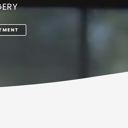
GERY
NTMENT