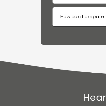
How can I prepare f
Hear