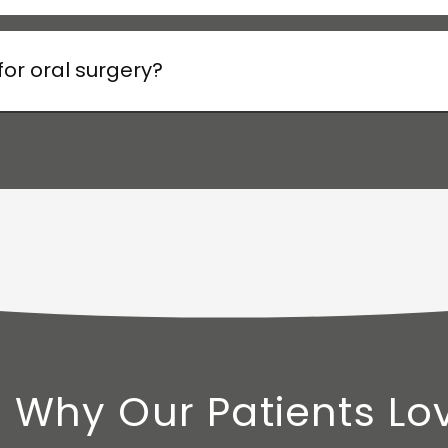
or oral surgery?
 Why Our Patients Lo