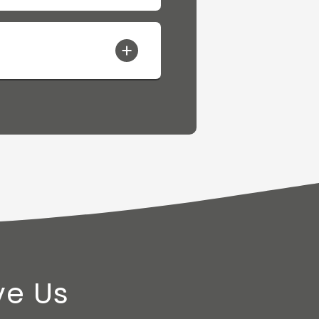
ve Us