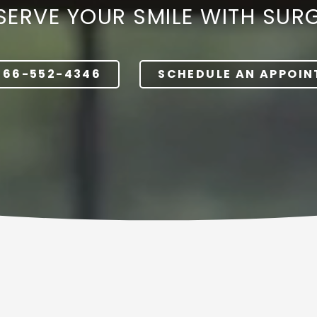
SERVE YOUR SMILE WITH SUR
Dentures
866-552-4346
SCHEDULE AN APPOI