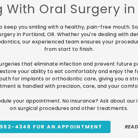
 With Oral Surgery in
to keep you smiling with a healthy, pain-free mouth.
urgery in Portland, OR. Whether you're dealing with de
odontics, our experienced team ensures your procedu
from start to finish.
surgeries that eliminate infection and prevent future p
restore your ability to eat comfortably and enjoy the 
h for implants or orthodontic care, giving you a stro
tment is handled with precision, care, and your comfor
edule your appointment. No insurance? Ask about our
on surgical procedures and other treatments.
-552-4346 FOR AN APPOINTMENT
READ