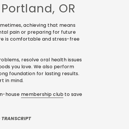
 Portland, OR
 Sometimes, achieving that means
ntal pain or preparing for future
re is comfortable and stress-free
roblems, resolve oral health issues
foods you love. We also perform
ng foundation for lasting results.
t in mind.
 in-house
membership club
to save
 TRANSCRIPT