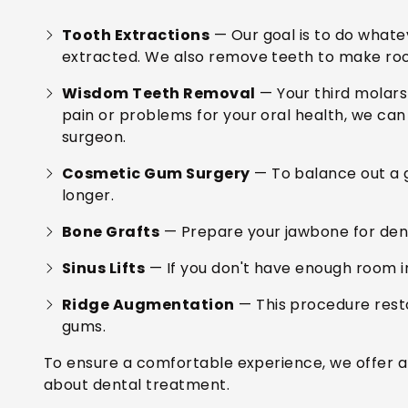
Tooth Extractions
— Our goal is to do whate
extracted. We also remove teeth to make ro
Wisdom Teeth Removal
— Your third molars
pain or problems for your oral health, we ca
surgeon.
Cosmetic Gum Surgery
— To balance out a 
longer.
Bone Grafts
— Prepare your jawbone for dent
Sinus Lifts
— If you don't have enough room in
Ridge Augmentation
— This procedure resto
gums.
To ensure a comfortable experience, we offer am
about dental treatment.