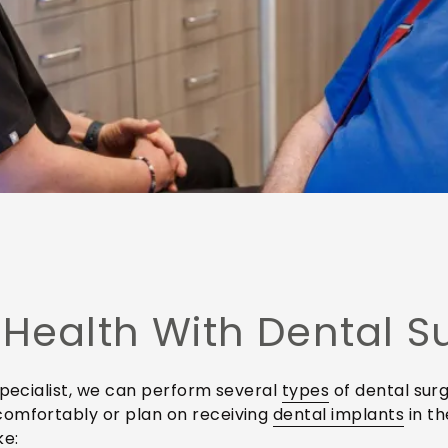
 Health With Dental S
specialist, we can perform several
types
of dental surg
comfortably or plan on receiving
dental implants
in th
ke: