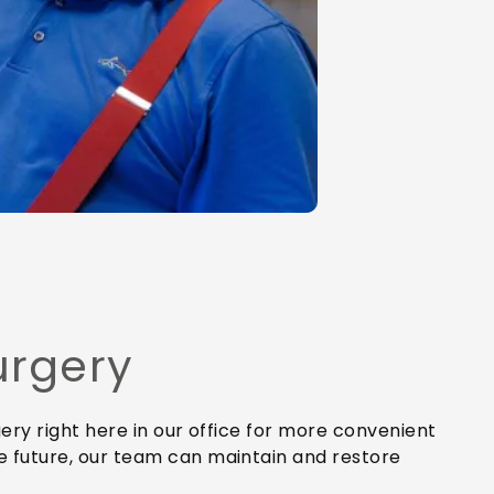
urgery
ery right here in our office for more convenient
e future, our team can maintain and restore