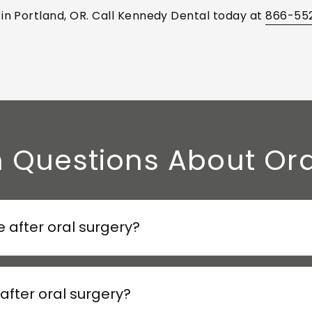
 in Portland, OR. Call Kennedy Dental today at
866-55
uestions About Ora
 after oral surgery?
after oral surgery?