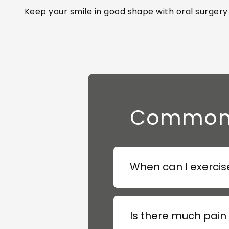
Keep your smile in good shape with oral surgery
Common Q
When can I exercise
Is there much pain 