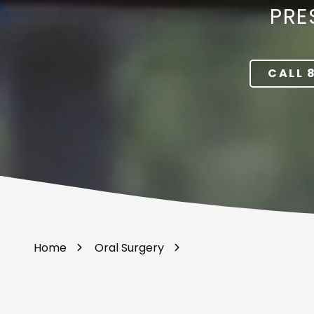
PRE
Portland,
OR
97217
Varied
CALL 
Home
Oral Surgery