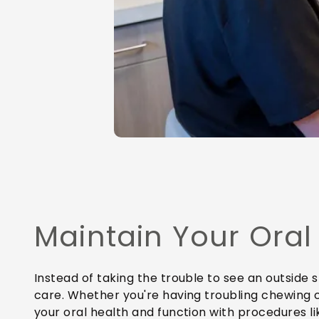
Maintain Your Oral
Instead of taking the trouble to see an outside 
care. Whether you're having troubling chewing 
your oral health and function with procedures li