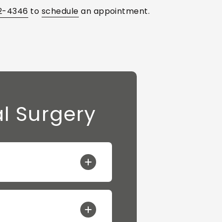
2-4346
to
schedule
an appointment.
l Surgery