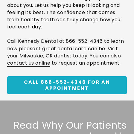
about you. Let us help you keep it looking and
feeling its best. The confidence that comes
from healthy teeth can truly change how you
feel each day.
Call Kennedy Dental at
866-552-4346
to learn
how pleasant great dental care can be. Visit
your Milwaukie, OR dentist today. You can also
contact us online
to request an appointment.
CALL 866-552-4346 FOR AN
APPOINTMENT
Read Why Our Patients