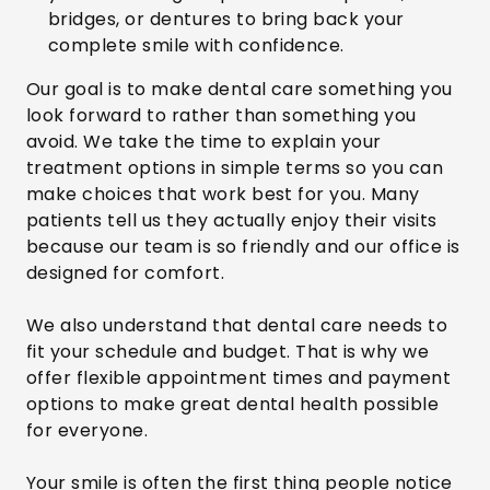
bridges, or dentures to bring back your
complete smile with confidence.
Our goal is to make dental care something you
look forward to rather than something you
avoid. We take the time to explain your
treatment options in simple terms so you can
make choices that work best for you. Many
patients tell us they actually enjoy their visits
because our team is so friendly and our office is
designed for comfort.
We also understand that dental care needs to
fit your schedule and budget. That is why we
offer flexible appointment times and payment
options to make great dental health possible
for everyone.
Your smile is often the first thing people notice