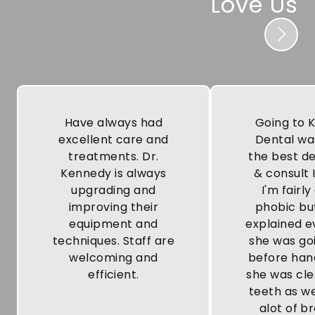
Love Us
Have always had
Going to 
excellent care and
Dental wa
treatments. Dr.
the best de
Kennedy is always
& consult 
upgrading and
I'm fairly
improving their
phobic bu
equipment and
explained e
techniques. Staff are
she was go
welcoming and
before han
efficient.
she was cl
teeth as we
alot of b