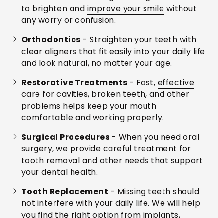
to brighten and
improve your smile
without
any worry or confusion.
Orthodontics
- Straighten your teeth with
clear aligners that fit easily into your daily life
and look natural, no matter your age.
Restorative Treatments
- Fast,
effective
care
for cavities, broken teeth, and other
problems helps keep your mouth
comfortable and working properly.
Surgical Procedures
- When you need oral
surgery, we provide careful treatment for
tooth removal and other needs that support
your dental health.
Tooth Replacement
- Missing teeth should
not interfere with your daily life. We will help
you find the right option from implants,