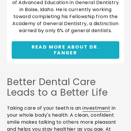
of Advanced Education in General Dentistry
in Boise, Idaho. He is currently working
toward completing his Fellowship from the
Academy of General Dentistry, a distinction
earned by only 6% of general dentists.
READ MORE ABOUT DR.
FANGER
Better Dental Care
Leads to a Better Life
Taking care of your teeth is an
investment
in
your whole body's health. A clean, confident
smile makes talking to others more pleasant
and helps you stay healthier as you age. At