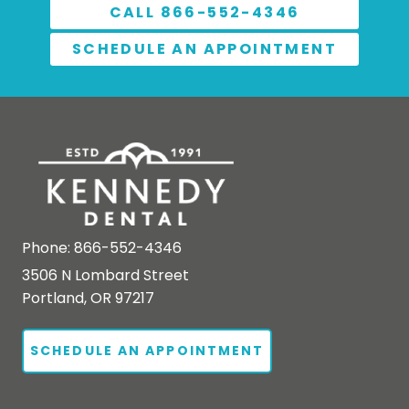
CALL 866-552-4346
SCHEDULE AN APPOINTMENT
Phone:
866-552-4346
3506 N Lombard Street
Portland, OR 97217
SCHEDULE AN APPOINTMENT