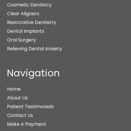
Cosmetic Dentistry
Clear Aligners
Restorative Dentistry
Dental Implants
Oral Surgery
Relieving Dental Anxiety
Navigation
Home
About Us
Patient Testimonials
Contact Us
Make A Payment