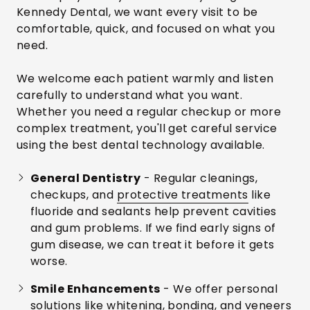
Kennedy Dental, we want every visit to be
comfortable, quick, and focused on what you
need.
We welcome each patient warmly and listen
carefully to understand what you want.
Whether you need a regular checkup or more
complex treatment, you'll get careful service
using the best dental technology available.
General Dentistry
- Regular cleanings,
checkups, and
protective treatments
like
fluoride and sealants help prevent cavities
and gum problems. If we find early signs of
gum disease, we can treat it before it gets
worse.
Smile Enhancements
- We offer personal
solutions like whitening, bonding, and veneers