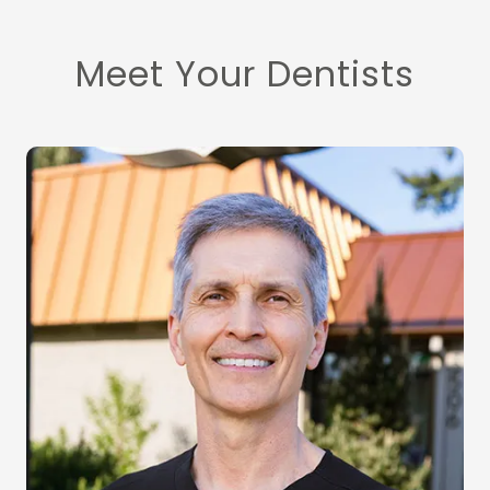
Meet Your Dentists