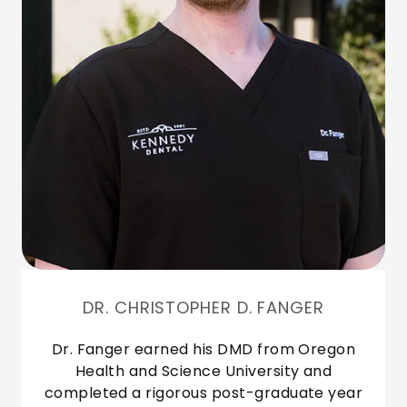
DR. CHRISTOPHER D. FANGER
Dr. Fanger earned his DMD from Oregon
Health and Science University and
completed a rigorous post-graduate year