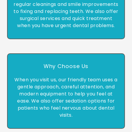
regular cleanings and smile improvements
to fixing and replacing teeth. We also offer
surgical services and quick treatment
when you have urgent dental problems.
Why Choose Us
When you visit us, our friendly team uses a
gentle approach, careful attention, and
modern equipment to help you feel at
ease. We also offer sedation options for
patients who feel nervous about dental
visits.