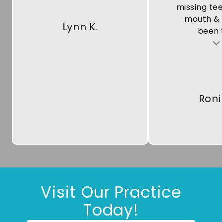
missing te
mouth & 
Lynn K.
been t
Testimonial insert
Roni
Visit Our Practice
Today!