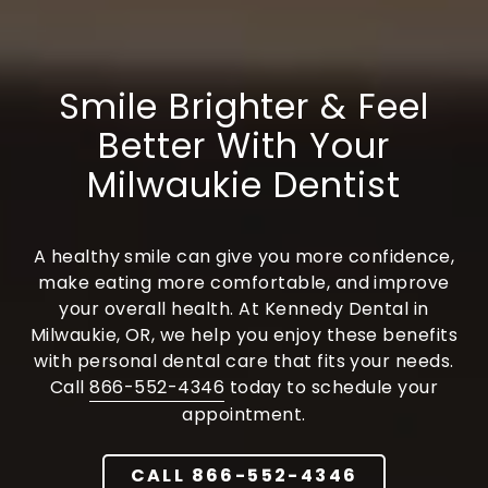
Varied
Smile Brighter & Feel
Better With Your
Milwaukie Dentist
A healthy smile can give you more confidence,
make eating more comfortable, and improve
your overall health. At Kennedy Dental in
Milwaukie, OR, we help you enjoy these benefits
with personal dental care that fits your needs.
Call
866-552-4346
today to schedule your
appointment.
CALL 866-552-4346