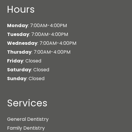
Hours
Monday
: 7:00AM-4:00PM
Tuesday
: 7:00AM-4:00PM
Wednesday
: 7:00AM-4:00PM
Thursday
: 7:00AM-4:00PM
Friday
: Closed
Saturday
: Closed
Sunday
: Closed
Services
General Dentistry
Family Dentistry