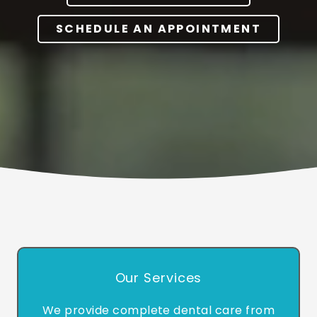
SCHEDULE AN APPOINTMENT
Our Services
We provide complete dental care from