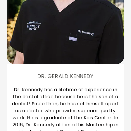
DR. GERALD KENNEDY
Dr. Kennedy has a lifetime of experience in
the dental office because he is the son of a
dentist! Since then, he has set himself apart
as a doctor who provides superior quality
work. He is a graduate of the Kois Center. In
2016, Dr. Kennedy attained his Mastership in