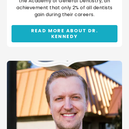
the Academy of General Dentistry, an
achievement that only 2% of all dentists
gain during their careers.
READ MORE ABOUT DR.
KENNEDY