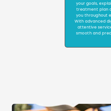
your goals, expla
treatment plan c
you throughout e
With advanced di
attentive servic
smooth and pred