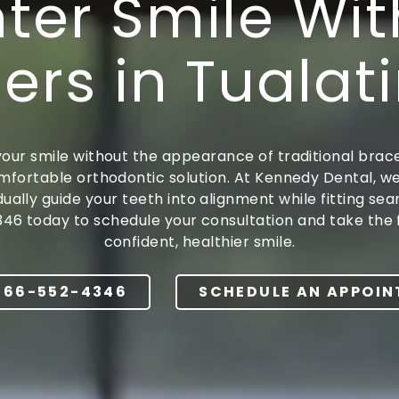
hter Smile Wit
Dentures
ers in Tualat
our smile without the appearance of traditional braces
mfortable orthodontic solution. At Kennedy Dental, w
ally guide your teeth into alignment while fitting se
346 today to schedule your consultation and take the 
confident, healthier smile.
866-552-4346
SCHEDULE AN APPOI