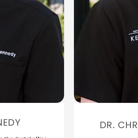
NEDY
DR. CHR