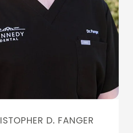
ISTOPHER D. FANGER