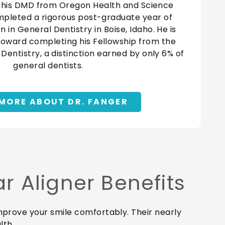
 his DMD from Oregon Health and Science
mpleted a rigorous post-graduate year of
in General Dentistry in Boise, Idaho. He is
toward completing his Fellowship from the
entistry, a distinction earned by only 6% of
general dentists.
MORE ABOUT DR. FANGER
 Aligner Benefits
 improve your smile comfortably. Their nearly
lth.