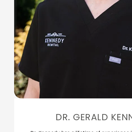
DR. GERALD KEN