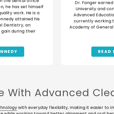
n the dental office
Dr. Fanger earned
en, he has set himself
University and co
ality work. He is a
Advanced Education 
Kennedy attained his
currently working 
 Dentistry, an
Academy of General D
 gain during their
ENNEDY
READ 
 With Advanced Clear
chnology
with everyday flexibility, making it easier to
nce while working toward better alignment and oral hea