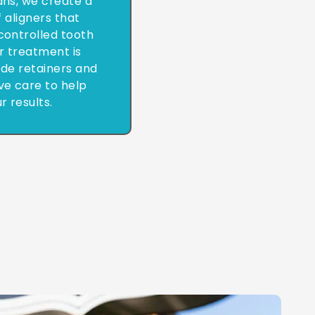
cans, we create a
 aligners that
controlled tooth
 treatment is
de retainers and
ve care to help
r results.