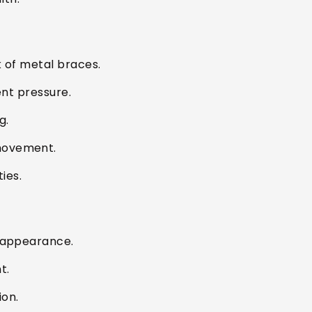
k of metal braces.
ent pressure.
g.
movement.
ies.
d appearance.
t.
ion.