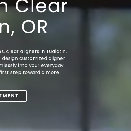
h Clear
in, OR
, clear aligners in Tualatin,
e design customized aligner
amlessly into your everyday
first step toward a more
NTMENT