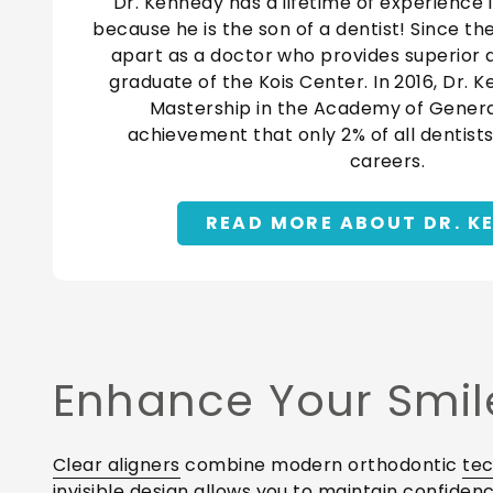
Dr. Kennedy has a lifetime of experience i
because he is the son of a dentist! Since th
apart as a doctor who provides superior qu
graduate of the Kois Center. In 2016, Dr. 
Mastership in the Academy of General
achievement that only 2% of all dentists
careers.
READ MORE ABOUT DR. K
Enhance Your Smile
Clear aligners
combine modern orthodontic
te
invisible design allows you to maintain confide