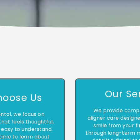
Our Se
hoose Us
We provide compr
ntal, we focus on
aligner care design
hat feels thoughtful,
smile from your fi
 easy to understand.
through long-term m
time to learn about