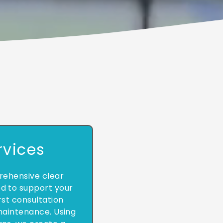
rvices
ehensive clear
ed to support your
rst consultation
aintenance. Using