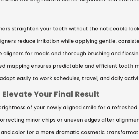
ners straighten your teeth without the noticeable loo
gners reduce irritation while applying gentle, consist
 aligners for meals and thorough brushing and flossin
d mapping ensures predictable and efficient tooth 
adapt easily to work schedules, travel, and daily activit
Elevate Your Final Result
rightness of your newly aligned smile for a refreshe
rrecting minor chips or uneven edges after alignmen
, and color for a more dramatic cosmetic transformat