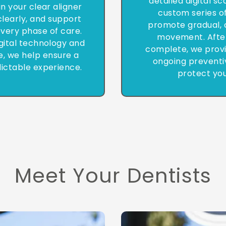
detailed digital s
in your clear aligner
custom series of
learly, and support
promote gradual, 
very phase of care.
movement. After
gital technology and
complete, we provi
e, we help ensure a
ongoing preventi
ictable experience.
protect you
Meet Your Dentists