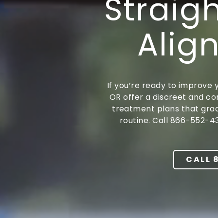
Straig
Portland,
OR
Align
97217
Varied
If you’re ready to improve y
OR offer a discreet and co
treatment plans that gradu
routine. Call 866-552-4
CALL 