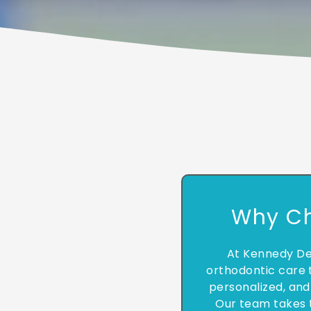
Why C
At Kennedy De
orthodontic care t
personalized, and
Our team takes 