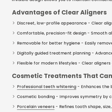
Advantages of Clear Aligners
Discreet, low-profile appearance
- Clear alig
Comfortable, precision-fit design
- Smooth ali
Removable for better hygiene
- Easily remove
Digitally guided treatment planning
- Advance
Flexible for modern lifestyles
- Clear aligners 
Cosmetic Treatments That Can 
Professional teeth whitening
- Enhances the b
Cosmetic bonding
- Improves symmetry by co
Porcelain veneers
- Refines tooth shape, size